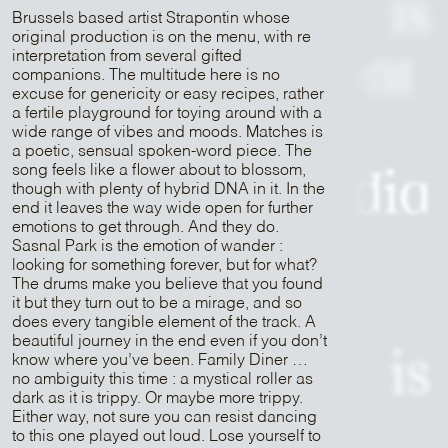
is
Brussels based artist Strapontin whose
original production is on the menu, with re
interpretation from several gifted
Patrick Belmont
companions. The multitude here is no
excuse for genericity or easy recipes, rather
a fertile playground for toying around with a
is
wide range of vibes and moods. Matches is
a poetic, sensual spoken-word piece. The
song feels like a flower about to blossom,
Sam Media
though with plenty of hybrid DNA in it. In the
end it leaves the way wide open for further
emotions to get through. And they do.
is
Sasnal Park is the emotion of wander :
looking for something forever, but for what?
The drums make you believe that you found
Strapontin
it but they turn out to be a mirage, and so
does every tangible element of the track. A
beautiful journey in the end even if you don’t
is
know where you’ve been. Family Diner …
no ambiguity this time : a mystical roller as
dark as it is trippy. Or maybe more trippy.
Either way, not sure you can resist dancing
Mr Peut-Être
to this one played out loud. Lose yourself to