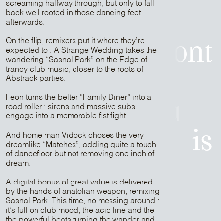
screaming halfway through, but only to fall
back well rooted in those dancing feet
is
afterwards.
On the flip, remixers put it where they’re
Patrick Belmont
expected to : A Strange Wedding takes the
wandering “Sasnal Park” on the Edge of
trancy club music, closer to the roots of
is
Abstrack parties.
Feon turns the belter “Family Diner” into a
Sam Media
road roller : sirens and massive subs
engage into a memorable fist fight.
is
And home man Vidock choses the very
dreamlike “Matches”, adding quite a touch
of dancefloor but not removing one inch of
dream.
Strapontin
A digital bonus of great value is delivered
by the hands of anatolian weapon, remixing
is
Sasnal Park. This time, no messing around :
it’s full on club mood, the acid line and the
the powerful beats turning the wander and