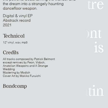
Mr Peut-Être
the dream into a strangely haunting
dancefloor weapon.
is
Digital & vinyl EP
Abstrack record
2021
Patrick Belmont
Technical
12" vinyl, wav, mp3
is
Credits
Sam Media
All tracks composed by Patrick Belmont
except remixes by Feon, Vidock,
Anatolian Weapons and A Strange
Wedding
Mastering by Modish
is
Cover Art by Makiko Furuichi
Bandcamp
Strapontin
is