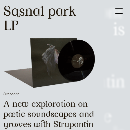
Patrick Belmont
Sasnal park
Catalog
LP
is
About
Sam Media
is
Strapontin
Strapontin
is
A new exploration on
Mr Peut-Être
poetic soundscapes and
grooves with Strapontin