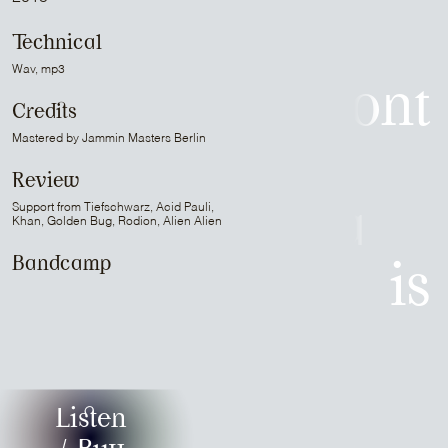
is
Technical
Wav, mp3
Patrick Belmont
Credits
Mastered by Jammin Masters Berlin
is
Review
Support from Tiefschwarz, Acid Pauli,
Sam Media
Khan, Golden Bug, Rodion, Alien Alien
Bandcamp
is
Strapontin
is
Listen