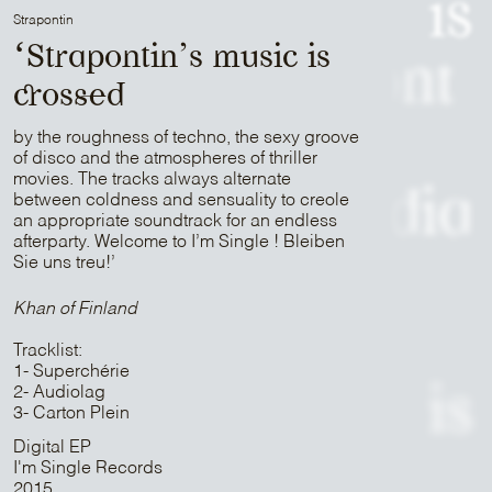
is
Strapontin
‘Strapontin’s music is
Patrick Belmont
crossed
is
by the roughness of techno, the sexy groove
of disco and the atmospheres of thriller
movies. The tracks always alternate
Sam Media
between coldness and sensuality to creole
an appropriate soundtrack for an endless
afterparty. Welcome to I’m Single ! Bleiben
Sie uns treu!’
is
Khan of Finland
Strapontin
Tracklist:
1- Superchérie
2- Audiolag
is
3- Carton Plein
Digital EP
Mr Peut-Être
I'm Single Records
2015